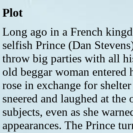
Plot
Long ago in a French kingdom, there lived a spoiled and selfish Prince (Dan Stevens) in a castle where he would throw big parties with all his royal subjects. One night, an old beggar woman entered his castle and offered the Prince a rose in exchange for shelter from the cold. The Prince sneered and laughed at the old woman along with his subjects, even as she warned him not to be deceived by appearances. The Prince turned her away once more, and soon after, the old woman's haggard appearance disappeared to reveal a beautiful Enchantress. The Prince tried to ask for forgiveness, but the Enchantress had already seen there was no love in his heart. As punishment, she turned the Prince into a hideous Beast and transformed the subjects into household objects. The Enchantress's spell caused the people outside the kingdom to forget about the castle and everyone living in it. The Beast was left with a magic mirror as his window to the outside world, as well as a rose. If the Beast can earn the love of another before the last petal falls, the spell will be broken. Otherwise, he will be doomed to forever remain a beast. Several years later in the village of Villeneuve, there lives a young woman named Belle (Emma Watson). She doesn't quite fit in with the rest of the townspeople, who all view her as odd ("Belle"). Belle's interests lie in storybooks. She is pursued by the handsome but narcissistic hunter/former war captain Gaston (Luke Evans). He rides into town with his comrade LeFou (Josh Gad) and finds Belle after she leaves a book shop. Gaston attempts to woo her and invite himself to dinner with her, but she turns him down. Belle returns home to her father Maurice (Kevin Kline), a music box maker. He is in the process of creating a music box modeled after himself and his late wife, who was also Belle's mother ("How Does A Moment Last Forever"). Belle tells Maurice how she notices that the villagers think she's odd, which Maurice rejects. Maurice is set to head to another town to sell his music boxes, and Belle asks him to bring back a rose, like he always does. Maurice rides through the forest with his horse Philippe. He turns toward a path where snow is falling. A pack of wolves encounters Maurice, forcing him and Philippe to flee. They pass through a gate that leads him onto the forgotten grounds of the Prince's castle. Maurice enters the castle and is spotted by Lumiere the candelabra (voice of Ewan McGregor) and Cogsworth the clock (voice of Ian McKellen). Maurice walks into the dining hall and sits down. He is startled when Chip (voice of Nathan Mack), a young boy turned into a teacup, moves toward him and speaks to him. Maurice runs out of the castle and starts to ride away until he passes through the garden and spots a rose. He tries to pick one for Belle, but he is found by the Beast, who calls Maurice a thief. The Beast takes him prisoner. Back in the village, Belle is trying to show a little girl how to read until she is called out by a man who discourages her from teaching another girl to read. Gaston finds Belle and once again tries to court her after saying she shouldn't concern herself with any children other than hers. Belle knows what he is trying to say, and she firmly tells him that she will never marry him. After scoffing at the idea of being Gaston's wife, she expresses her desire to seek adventure and excitement away from the village ("Belle Reprise"). Moments later, Philippe returns and Belle knows that something bad must have happened to Maurice. Belle rides Philippe back to the castle. She finds Maurice in the dungeon, where warns her to turn back. Belle then meets the Beast and is stunned by his appearance. The Beast says Maurice is a thief and must serve for life in the dungeon. Belle offers to take his place, despite Maurice's objections. The Beast agrees to the exchange and he lets Maurice go. Belle promises him she will find a way out of there. Belle meets Lumiere and Cogsworth, despite initially being freaked out by a talking candelabra and clock. The two were originally heads of the castle before the curse transformed them. Belle also meets Mrs. Potts (voice of Emma Thompson), Chip's mother who is now a teapot, plus Chip himself; Plumette (voice of Gugu Mbatha-Raw), the maid and Lumiere's girlfriend turned into a featherduster resembling a peacock; Madame de Garderobe (voice of Audra McDonald), an Italian opera singer who is now a wardrobe; and Maestro Cadenza (voice of Stanley Tucci), Garderobe's husband and former composer who is now a piano. Lumiere guides Belle out of the dungeon and into a room in the East Wing. Garderobe dresses Belle in a ghastly frock, which gives Belle the idea to use the ribbons to climb down the tower. Gaston is in a tavern with LeFou lamenting Belle's rejection of him. LeFou tries to cheer him up along with the other villagers by talking (or rather, singing) in detail 