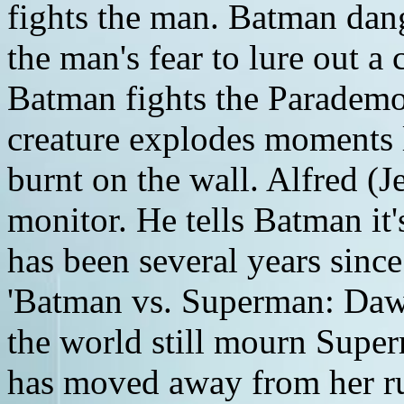
fights the man. Batman dang
the man's fear to lure out 
Batman fights the Parademon 
creature explodes moments l
burnt on the wall. Alfred (J
monitor. He tells Batman it'
has been several years sinc
'Batman vs. Superman: Dawn 
the world still mourn Supe
has moved away from her ru