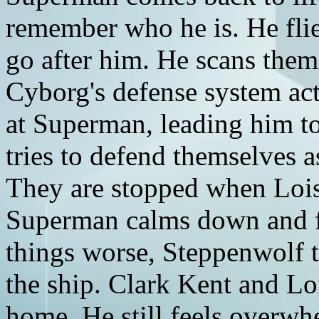
remember who he is. He flies
go after him. He scans them
Cyborg's defense system acti
at Superman, leading him to
tries to defend themselves a
They are stopped when Lois 
Superman calms down and f
things worse, Steppenwolf 
the ship. Clark Kent and Lo
home. He still feels overwh