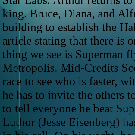
king. Bruce, Diana, and Al
building to establish the Hal
article stating that there is
thing we see is Superman fl
Metropolis. Mid-Credits Sc
race to see who is faster, wi
he has to invite the others t
to tell everyone he beat Su
Luthor (Jesse Eisenberg) ha