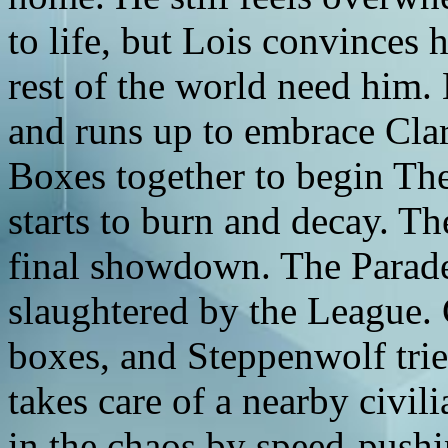
to life, but Lois convinces 
rest of the world need him.
and runs up to embrace Clar
Boxes together to begin Th
starts to burn and decay. T
final showdown. The Parade
slaughtered by the League. 
boxes, and Steppenwolf trie
takes care of a nearby civil
in the chaos by speed-pushi