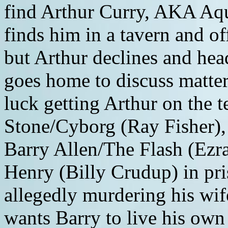
find Arthur Curry, AKA A
finds him in a tavern and o
but Arthur declines and hea
goes home to discuss matter
luck getting Arthur on the t
Stone/Cyborg (Ray Fisher),
Barry Allen/The Flash (Ezra 
Henry (Billy Crudup) in pri
allegedly murdering his wi
wants Barry to live his own 