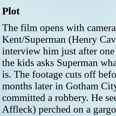
Plot
The film opens with camera
Kent/Superman (Henry Cavil
interview him just after one
the kids asks Superman what
is. The footage cuts off bef
months later in Gotham City
committed a robbery. He s
Affleck) perched on a gargo