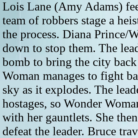
Lois Lane (Amy Adams) fee
team of robbers stage a heis
the process. Diana Prince
down to stop them. The lead
bomb to bring the city bac
Woman manages to fight ba
sky as it explodes. The leade
hostages, so Wonder Woman r
with her gauntlets. She then
defeat the leader. Bruce tra