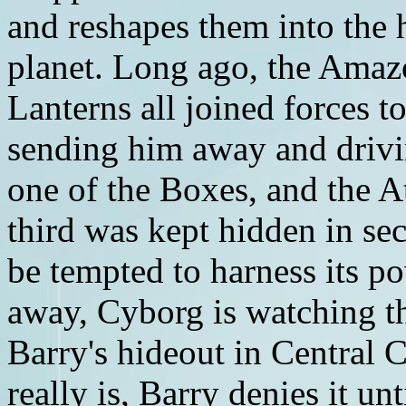
and reshapes them into the 
planet. Long ago, the Amaz
Lanterns all joined forces t
sending him away and driv
one of the Boxes, and the A
third was kept hidden in s
be tempted to harness its 
away, Cyborg is watching t
Barry's hideout in Central
really is, Barry denies it un