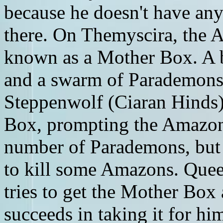
because he doesn't have any 
there. On Themyscira, the 
known as a Mother Box. A
and a swarm of Parademons 
Steppenwolf (Ciaran Hinds)
Box, prompting the Amazons
number of Parademons, but
to kill some Amazons. Quee
tries to get the Mother Bo
succeeds in taking it for him