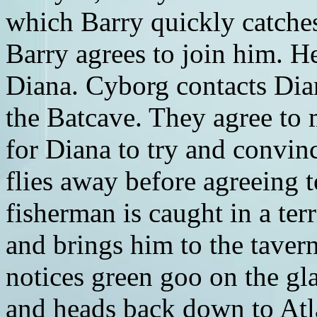
which Barry quickly catche
Barry agrees to join him. H
Diana. Cyborg contacts Dia
the Batcave. They agree to m
for Diana to try and convin
flies away before agreeing 
fisherman is caught in a ter
and brings him to the taver
notices green goo on the gla
and heads back down to Atla