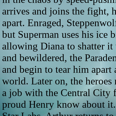
arrives and joins the fight,
apart. Enraged, Steppenwolf 
but Superman uses his ice b
allowing Diana to shatter 
and bewildered, the Parade
and begin to tear him apart a
world. Later on, the heroes 
a job with the Central City 
proud Henry know about it. 
Star Labs. Arthur returns to A