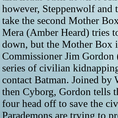
however, Steppenwolf and
take the second Mother Box
Mera (Amber Heard) tries t
down, but the Mother Box i
Commissioner Jim Gordon (
series of civilian kidnappin
contact Batman. Joined by
then Cyborg, Gordon tells 
four head off to save the ci
Parademons are trying to pre