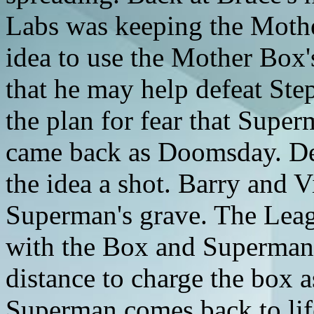
Labs was keeping the Moth
idea to use the Mother Box
that he may help defeat Ste
the plan for fear that Sup
came back as Doomsday. Desp
the idea a shot. Barry and V
Superman's grave. The Leag
with the Box and Superman'
distance to charge the box as
Superman comes back to lif