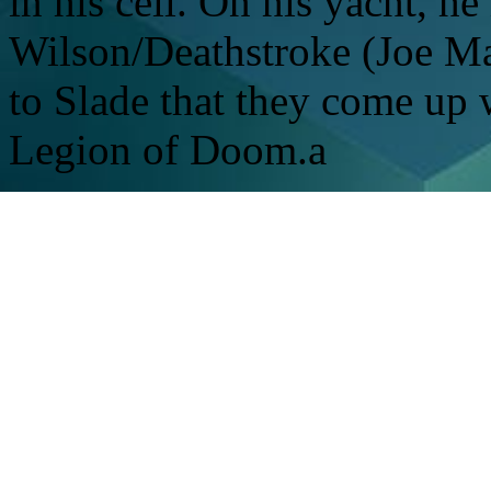
in his cell. On his yacht, he
Wilson/Deathstroke (Joe Ma
to Slade that they come up w
Legion of Doom.a