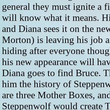
general they must ignite a f
will know what it means. Hi
and Diana sees it on the new
Morton) is leaving his job a
hiding after everyone though
his new appearance will hav
Diana goes to find Bruce. Th
him the history of Steppen
are three Mother Boxes, and
Steppenwolf would create T