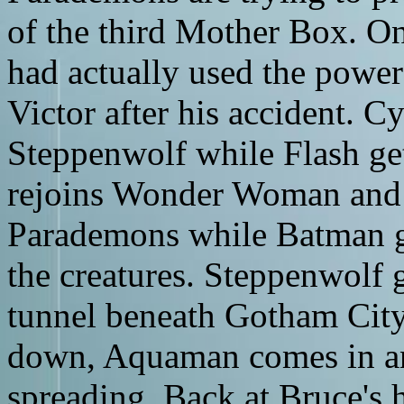
of the third Mother Box. On
had actually used the power
Victor after his accident. Cy
Steppenwolf while Flash get
rejoins Wonder Woman and C
Parademons while Batman ge
the creatures. Steppenwolf 
tunnel beneath Gotham City
down, Aquaman comes in an
spreading. Back at Bruce's 