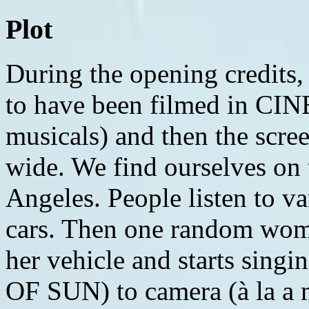
Plot
During the opening credits, the movie we are viewing is said to have been filmed in CINEMASCOPE (like the old-time musicals) and then the screen expands from box format to wide. We find ourselves on the 105/110 interchange in Los Angeles. People listen to various forms of music in their cars. Then one random woman (Reshma Gajjar) gets out of her vehicle and starts singing and dancing (ANOTHER DAY OF SUN) to camera (à la a musical), about how great it is being in sunny California. Someone else exits his car and joins her. Pretty soon, everyone has left their car and is singing the song while dancing in the street or on the cars that are parked via the traffic jam, everything synchronized for the full-length musical number. The song ends and everyone gets back in their cars. We are told it is WINTER. Traffic finally begins to move. Inside her Toyota Prius, Mia (Emma Stone) appears to be talking to someone on the phone. In his classic car, Sebastian (Ryan Gosling) honks at her to move. We realize she isn't talking to anyone but is practicing for an upcoming audition. Sebastian goes around her, glaring, while she flips him off. She then murmurs that she should probably move as she's obstructing the traffic flow. Mia works at a coffee shop on the Warner Bros lot, serving the employees of the studio. When a movie star comes in for coffee, the manager tells her it's on the house so she puts her money in the tip jar instead. Mia watches in awe as the movie star gets on a golf cart, being escorted to set. Then Mia's phone goes off, reminding her that she has an audition to get to. Mia rushes off so she won't be late and collides with a customer, spilling coffee all over her shirt. When Mia gets to the audition, she is wearing a jacket over her blouse. She does her reading, giving a really honest performance where she breaks into tears. But it goes unnoticed as someone appears in the window with a message. The casting directors interrupt Mia's audition while they talk to an assistant who tells them someone has called for them, which they say to relay that they'll return the call shortly. Mia is thanked even though they have neglected to watch her performance. She leaves the casting office and into the waiting area where everyone looks like her. Then she gets into the elevator where two other girls look like her and are wearing similar clothes, all presumably there for the same audition. Mia returns home to the house she lives with three other aspiring actresses named Tracy (Callie Hernandez), Alexis (Jessica Rothe) and Caitlin (Sonoya Mizuno). They ask how her audition went but she doesn't want to discuss it. They are all going out to a Hollywood party at the home of someone in the film industry and suggest she goes along. She is reluctant but through a their persuasion in song (SOMEONE IN THE CROWD), Mia's roommates point out that someone might discover her if she attends and she can ascend from being just someone in the crowd. We see the party in a classic movie musical montage with close-ups of champagne being poured and creepy older men hitting on Mia. Time moves in slow-motion and the guests ballroom dance around her. The night has proven uneventful and Mia returns to her car only to realize she has parked in a tow away zone and her car is gone. She is forced to walk in heels down the canyon into the city. She walks around Hollywood and is distracted when she hears a beautiful jazz song being played on piano. It entices her to step into a restaurant/night club called Liptons, where she sees Sebastian playing the song. We flashback to earlier in the day, when Sebastian is laying on his horn behind Mia in traffic. After he gets around her, Sebastian drives his car to a coffee stand. Across the street, he watches a club open for the day, that advertises Tunes & Tapas. He goes home to his run-down apartment, and his sister is there. He chastises her for putting her feet on a stool which he took from the street after a jazz club closed down, citing that one of his favorite jazz musicians had sat on it. In their conversation, it's evident that he loves jazz music and he tells her how his old club was closed down and turned into the Samba/Tapas place. His sister points out that all his bills are overdue and that he needs to start making money. Later, Sebastian arrives at Lipton's for a piano gig. He talks to the club's manager (J.K. Simmons) about whether he can do some of his choices for songs. The manager refuses. He asks if he can do one as requested and then one of his own and is told no. He asks if he can do two as req