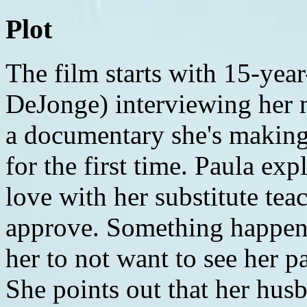
Plot
The film starts with 15-year-old Rebecca 'Becca' (Olivia DeJonge) interviewing her mother, Paula (Kathryn Hahn) for a documentary she's making about meeting her grandparents for the first time. Paula explains that as a teenager, she fell in love with her substitute teacher, and her parents didn't approve. Something happened when she was 19 that caused her to not want to see her parents again, for the last 15 years. She points out that her husband eventually fell in love with another woman he met at a Starbucks, and moved to Palo Alto. Becca asks her to go back and explain what exactly happened to cause the years of non-communication, and her mom tells her she won't tell her; if her grandparents want to give her that information, it's up to them. She tells them even though she hasn't talked to them in years, she knows they are nice, and they still volunteer at the local hospital. MONDAY MORNING We meet Tyler (Ed Oxenbould), Becca's younger brother, while they drive to Grand Central Station. He is age 13 and talks like a wannabe rapper, complaining that he's got three girls on deck and is upset he won't be able to text all week, due to having no cellphone reception where the grandparents live. Their mom hugs goodbye at Grand Central, and they board a train. On board, Tyler shows off his freestyling skills by rapping for the camera. Becca mentions that she agreed to the trip because their mom hasn't been able to connect with her new boyfriend, and a five-day cruise might help them get closer, (as in getting laid and having steamy, passionate, wild sex day in and day out!!). They get to Pennsylvania where their grandparents live, and they're waiting for them as they get off the train. The grandparents, John "Pop-Pop" (Peter McRobbie) and Doris "Nana" (Deanna Dunagan), seem friendly enough and take them back to their house. Tyler does a freestyle rap using Nana's suggestion of pineapple upside down cake. Becca discusses her documentary and her love of making movies. Tyler and Becca get settled into their room upstairs, which used to be their mother's. They play rock, paper, scissors to see who gets the bed and who gets the sofa, and Becca gets the bed. She tells Tyler about the old time song she's going to play over some of the footage when there's a happy conclusion to the week. She gives Tyler a second camera so he can film additional footage. Tyler films Pop-Pop mysteriously working in the shed. He calls out to him and Pop-Pop sees him but doesn't respond. Tyler coerces Becca to play Hide and Seek underneath the house. They crawl around, and then suddenly Nana is down on all fours behind Tyler. She races after him, and then Becca, each scurrying to get away from her as she seems demented and off, repeating "I'm going to get you" as she scurries after the kids. They escape from underneath the house, and Nana laughs, her hands sullied, seemingly aware of the game and simply trying to participate. She walks away, revealing the roughhousing has caused her dress to ride upwards, exposing her bare butt. A man comes to the door and asks to talk to their grandparents. They tell him they're not there. He says he knows them from Meadow Shade, the hospital they volunteer at a few days a week, and he has some gossip to tell them about the latest drama going on down there. Tyler decides he's going to investigate what's in the shed. He sneaks inside and says it "smells like ass". He finds in the corner a pile. He gets closer to see what it is and discovers it's used adult diapers. He runs out screaming. Inside, Nana explains to him that Pop-Pop is incontinent, and a lot of adults have to wear diapers. He hides them in the shed because he's ashamed, then he burns them. She then continues giving Becca tips on how to make cookies. That night, Pop-Pop comes into their room and tells them that there is mold in the basement, and they should not go down there. He also tells them that everyone follows the same schedule, so lights have to be out at 9:30. They agree but are annoyed, especially since there is no WiFi, and they can't use any electronics. Tyler decides to start using pop stars names instead of swearing in his raps and says if he stubs his toe, it sounds cooler to shout out "Shakira!" than a cuss word (This is a motif that is carried out throughout the movie with him shouting out Sarah McLachlan and Katy Perry in times of annoyance or danger). The two can't sleep, and it's now 10:23 PM. Becca says she's going to sneak out to get one of Nana's cookies. She opens the door and sees Nana walking in the dark, projectile vomiting. She quickly shuts the door. TUESDAY MORNING The next morning, Pop-Pop and Nana are outside with breakfast on the table. Nana apologizes because shes got hot oil all over Becca's computer but really only the webcam. Becca says she will probably be able to scrub it off with enough effort. The kids later ask Pop-Pop if Nana is sick. They are told Nana experiences something called "sun